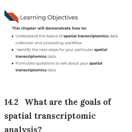
14.2
What are the goals of
spatial transcriptomic
analysis?