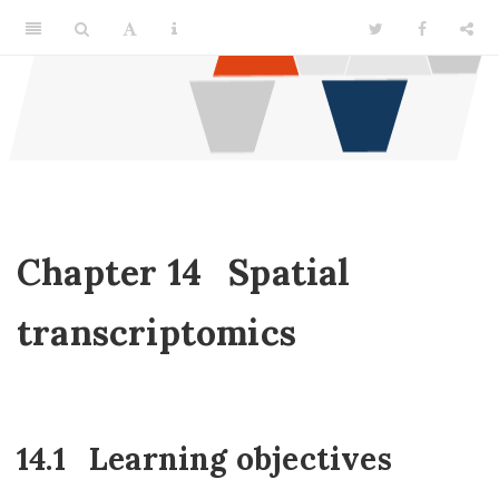
Chapter 14
Spatial
transcriptomics
14.1
Learning objectives