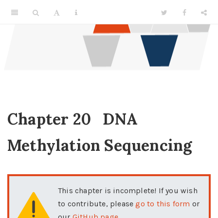
Chapter 20
DNA
Methylation Sequencing
This chapter is incomplete! If you wish
to contribute, please
go to this form
or
our
GitHub page
.