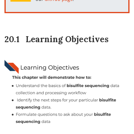
20.1
Learning Objectives