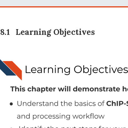
18.1
Learning Objectives