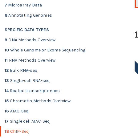
7
Microarray Data
8
Annotating Genomes
SPECIFIC DATA TYPES
9
DNA Methods Overview
10
Whole Genome or Exome Sequencing
11
RNA Methods Overview
12
Bulk RNA-seq
13
Single-cell RNA-seq
14
Spatial transcriptomics
15
Chromatin Methods Overview
16
ATAC-Seq
17
Single cell ATAC-Seq
18
ChIP-Seq