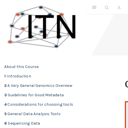
About this Course
1
Introduction
2
A Very General Genomics Overview
3
Guidelines for Good Metadata
4
Considerations for choosing tools
5
General Data Analysis Tools
6
Sequencing Data