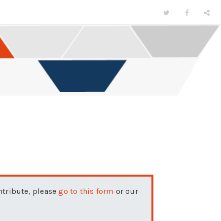
ontribute, please
go to this form
or our