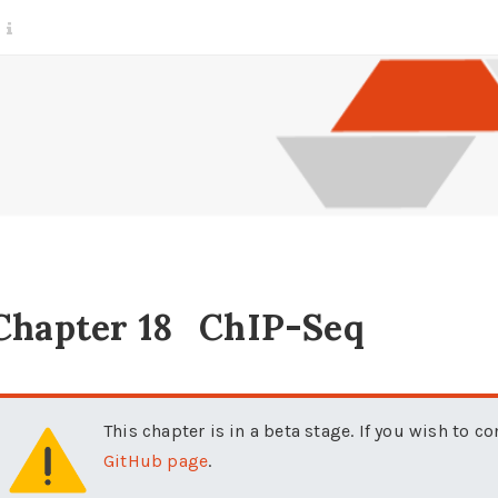
Chapter 18
ChIP-Seq
This chapter is in a beta stage. If you wish to c
GitHub page
.