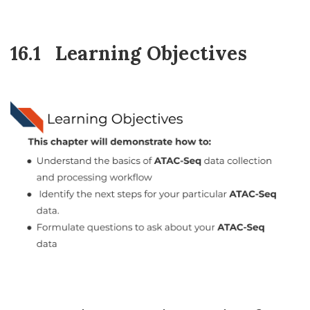
16.1
Learning Objectives