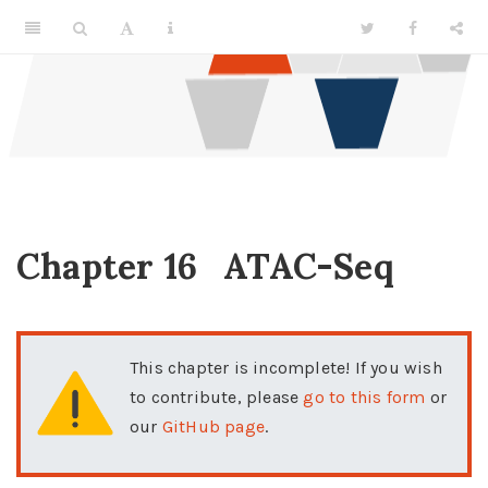
Chapter 16
ATAC-Seq
This chapter is incomplete! If you wish
to contribute, please
go to this form
or
our
GitHub page
.