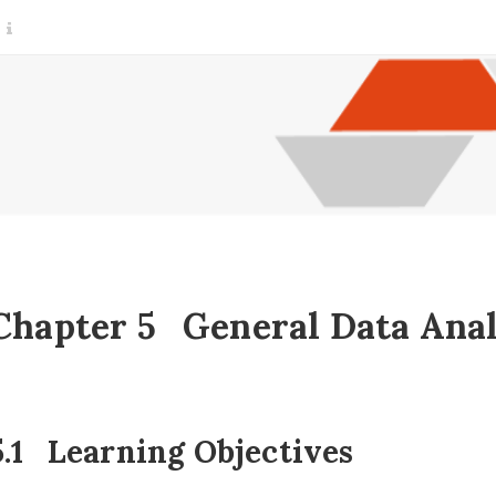
Chapter 5
General Data Anal
.1
Learning Objectives