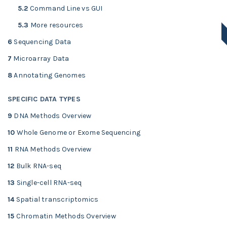
5.2
Command Line vs GUI
5.3
More resources
6
Sequencing Data
7
Microarray Data
8
Annotating Genomes
SPECIFIC DATA TYPES
9
DNA Methods Overview
10
Whole Genome or Exome Sequencing
11
RNA Methods Overview
12
Bulk RNA-seq
13
Single-cell RNA-seq
14
Spatial transcriptomics
15
Chromatin Methods Overview