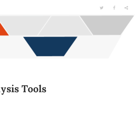
ysis Tools