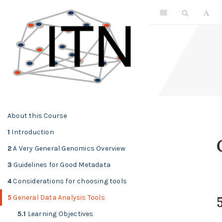
About this Course
1
Introduction
2
A Very General Genomics Overview
3
Guidelines for Good Metadata
4
Considerations for choosing tools
5
General Data Analysis Tools
5
5.1
Learning Objectives