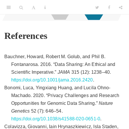
References
Bauchner, Howard, Robert M. Golub, and Phil B.
Fontanarosa. 2016.
“
Data Sharing: An Ethical and
Scientific Imperative
.”
JAMA
315 (12): 1238–40.
https://doi.org/10.1001/jama.2016.2420
.
Bonomi, Luca, Yingxiang Huang, and Lucila Ohno-
Machado. 2020.
“Privacy Challenges and Research
Opportunities for Genomic Data Sharing.”
Nature
Genetics
52 (7): 646–54.
https://doi.org/10.1038/s41588-020-0651-0
.
Colavizza, Giovanni, Iain Hrynaszkiewicz, Isla Staden,