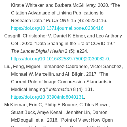
Kirstie Whitaker, and Barbara McGillivray. 2020.
“The
Citation Advantage of Linking Publications to
Research Data.”
PLOS ONE
15 (4): e0230416.
https://doi.org/10.1371/journal.pone.0230416
.
Cosgriff, Christopher V, Daniel K Ebner, and Leo Anthony
Celi. 2020.
“Data Sharing in the Era of
COVID
-19.”
The Lancet Digital Health
2 (5): e224.
https://doi.org/10.1016/S2589-7500(20)30082-0
.
Liu, Feng, Miguel Hernandez-Cabronero, Victor Sanchez,
Michael W. Marcellin, and Ali Bilgin. 2017.
“The
Current
Role
of
Image
Compression
Standards
in
Medical
Imaging
.”
Information
8 (4): 131.
https://doi.org/10.3390/info8040131
.
McKiernan, Erin C, Philip E Bourne, C Titus Brown,
Stuart Buck, Amye Kenall, Jennifer Lin, Damon
McDougall, et al. 2016.
“Point of View: How Open