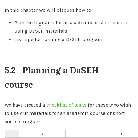
In this chapter we will discuss how to:
Plan the logistics for an academic or short course
using DaSEH materials
List tips for running a DaSEH program
5.2
Planning a DaSEH
course
We have created a
checklist of tasks
for those who wish
to use our materials for an academic course or short
course program.