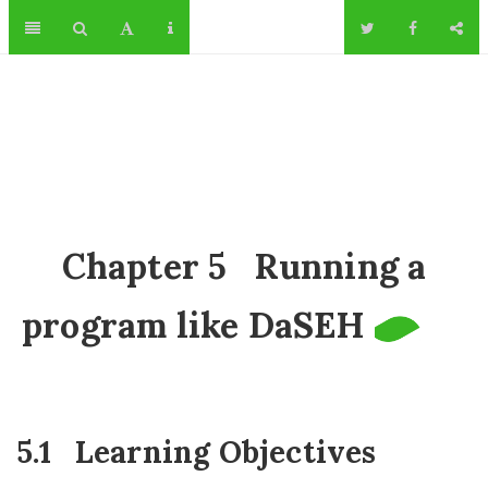
Chapter 5
Running a
program like DaSEH
5.1
Learning Objectives