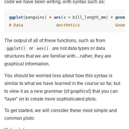
code we have been writing, with syntax such as:
ggplot
(penguins) 
+
aes
(
x =
 bill_length_mm) 
+
geom_
# Data              Aesthetics               Geome
The output of all of these functions, such as from
or
are not data types or data
ggplot()
aes()
structures that we are familiar with…rather, they are
graphical information.
You should be worried less about how this syntax is
similar to what we have learned in the course so far, but
to view it as a new grammar (of graphics!) that you can
“layer” on to create more sophisticated plots.
To get started, we will consider these most simple and
common plots: