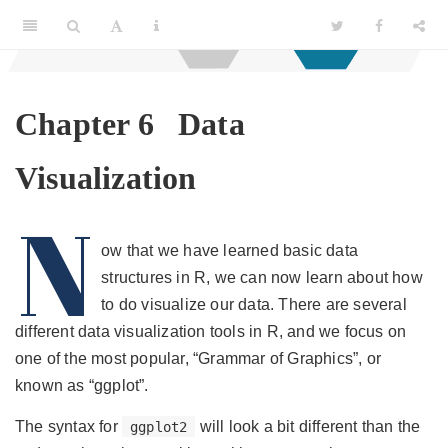
Chapter 6
Data
Visualization
N
ow that we have learned basic data
structures in R, we can now learn about how
to do visualize our data. There are several
different data visualization tools in R, and we focus on
one of the most popular, “Grammar of Graphics”, or
known as “ggplot”.
The syntax for
will look a bit different than the
ggplot2