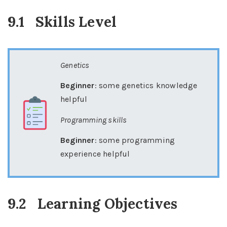
9.1
Skills Level
Genetics
Beginner
: some genetics knowledge
helpful
Programming skills
Beginner
: some programming
experience helpful
9.2
Learning Objectives