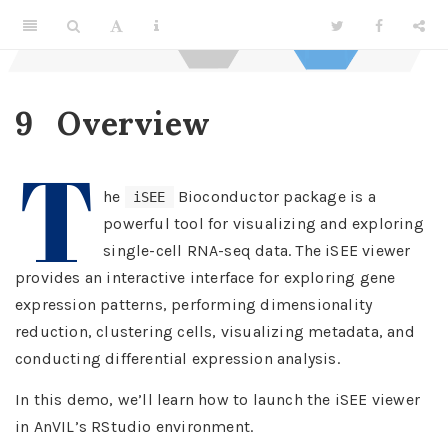
9
Overview
T
he
Bioconductor package is a
iSEE
powerful tool for visualizing and exploring
single-cell RNA-seq data. The iSEE viewer
provides an interactive interface for exploring gene
expression patterns, performing dimensionality
reduction, clustering cells, visualizing metadata, and
conducting differential expression analysis.
In this demo, we’ll learn how to launch the iSEE viewer
in AnVIL’s RStudio environment.