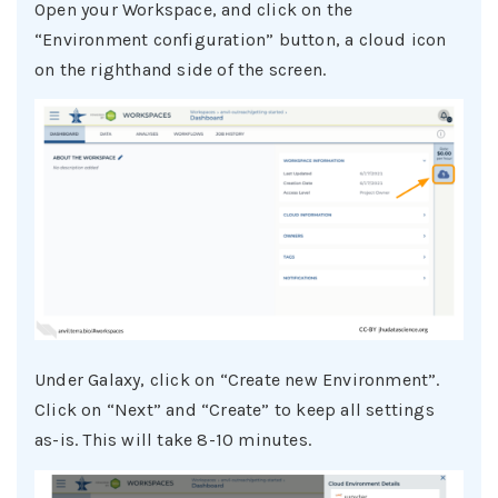
Open your Workspace, and click on the
“Environment configuration” button, a cloud icon
on the righthand side of the screen.
Under Galaxy, click on “Create new Environment”.
Click on “Next” and “Create” to keep all settings
as-is. This will take 8-10 minutes.