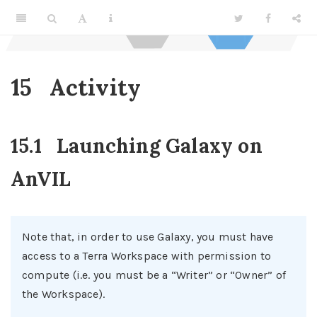
15
Activity
15.1
Launching Galaxy on
AnVIL
Note that, in order to use Galaxy, you must have
access to a Terra Workspace with permission to
compute (i.e. you must be a “Writer” or “Owner” of
the Workspace).